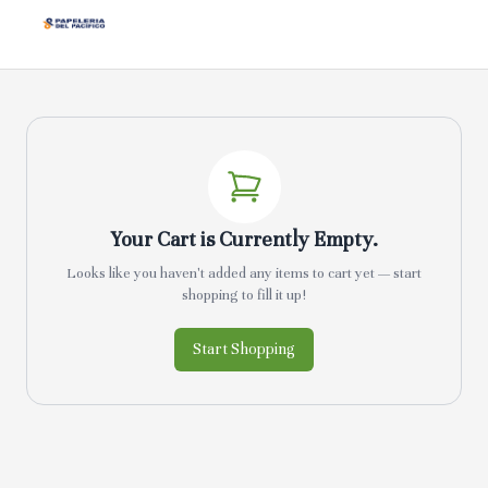
Your Cart is Currently Empty.
Looks like you haven't added any items to cart yet — start
shopping to fill it up!
Start Shopping